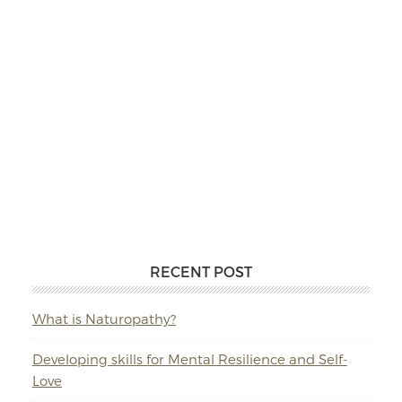
RECENT POST
What is Naturopathy?
Developing skills for Mental Resilience and Self-
Love