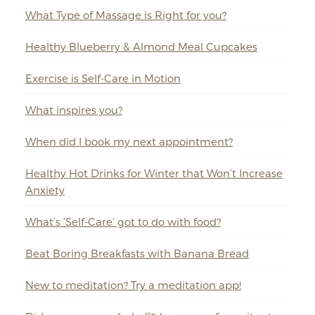
What Type of Massage is Right for you?
Healthy Blueberry & Almond Meal Cupcakes
Exercise is Self-Care in Motion
What inspires you?
When did I book my next appointment?
Healthy Hot Drinks for Winter that Won’t Increase
Anxiety
What’s ‘Self-Care’ got to do with food?
Beat Boring Breakfasts with Banana Bread
New to meditation? Try a meditation app!