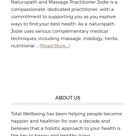
Naturopath and Massage Practitioner Jodie is a
compassionate, dedicated practitioner, with a
commitment to supporting you as you explore
ways to find your best health. As a naturopath,
Jodie uses various complementary medical
techniques, including massage, iridology, herbs,
about
nutritional …
[Read More...]
Jodie
Williams:
Massage
&
Naturopathy
Footer
ABOUT US
Total Wellbeing has been helping people become
happier and healthier for over a decade and
believes that a holistic approach to your health is
the key to happy and healthy living.