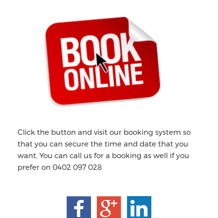
Primary
Sidebar
Click the button and visit our booking system so
that you can secure the time and date that you
want. You can call us for a booking as well if you
prefer on 0402 097 028