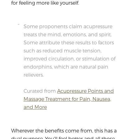
for feeling more like yourself.
Some proponents claim acupressure
treats the mind, emotions, and spirit.
Some attribute these results to factors
such as reduced muscle tension,
improved circulation, or stimulation of
endorphins, which are natural pain
relievers.
Curated from
Acupressure Points and
Massage Treatment for Pain, Nausea,
and More
Wherever the benefits come from, this has a
dual purpose. You'll feel better and all those