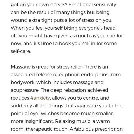
got on your own nerves? Emotional sensitivity
can be the result of many things but being
wound extra tight puts a lot of stress on you.
When you feel yourself biting everyone’s head
off, you might have given as much as you can for
now, and it's time to book yourself in for some
self-care.
Massage is great for stress relief. There is an
associated release of euphoric endorphins from
bodywork, which includes massage and
acupressure. The deep relaxation achieved
reduces
#anxiety
, allows you to centre, and
suddenly all the things that aggravate you to the
point of eye twitches become much smaller,
more insignificant. Relaxing music, a warm
room, therapeutic touch. A fabulous prescription