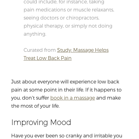
could include, for instance, taking
pain medications or muscle relaxants,
seeing doctors or chiropractors,
physical therapy, or simply not doing
anything.
Curated from
Study: Massage Helps
Treat Low Back Pain
Just about everyone will experience low back
pain at some point in their life. If it happens to
you, don't suffer
book in a massage
and make
the most of your life.
Improving Mood
Have you ever been so cranky and irritable you