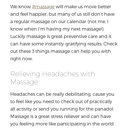
We know
#massage
will make us move better
and feel happier, but many of us still don't have
a regular massage on our calendar (not me, I
know when I'm having my next massage!).
Luckily massage is great preventive care and
it
can have some instantly-gratifying results. Check
out these 3 things massage can help you with
right now
.
Relieving Headaches with
Massage
Headaches can be really debilitating, cause you
to feel like you need to check out of practically
all activity or send you running for the panadol.
Massage is a great stress reliever and can have
you feeling more like participating in the world