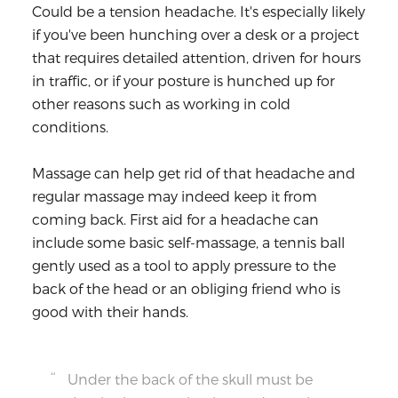
Could be a tension headache. It's especially likely
if you've been hunching over a desk or a project
that requires detailed attention, driven for hours
in traffic, or if your posture is hunched up for
other reasons such as working in cold
conditions.
Massage can help get rid of that headache and
regular massage may indeed keep it from
coming back. First aid for a headache can
include some basic self-massage, a tennis ball
gently used as a tool to apply pressure to the
back of the head or an obliging friend who is
good with their hands.
Under the back of the skull must be