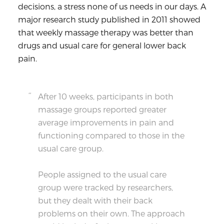
decisions, a stress none of us needs in our days. A
major research study
published in 2011 showed
that weekly massage therapy was better than
drugs and usual care for general lower back
pain.
After 10 weeks, participants in both
massage groups reported greater
average improvements in pain and
functioning compared to those in the
usual care group.
People assigned to the usual care
group were tracked by researchers,
but they dealt with their back
problems on their own. The approach