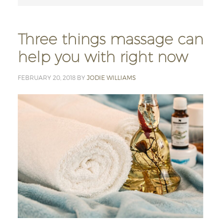
Three things massage can
help you with right now
FEBRUARY 20, 2018
BY
JODIE WILLIAMS