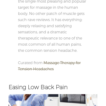
the single most pleasing and popular
target for massage in the human
body. No other patch of muscle gets
such rave reviews. It has everything:
deeply relaxing and satisfying
sensations, and a dramatic
therapeutic relevance to one of the
most common of all human pains,
the common tension headache.
Curated from
Massage Therapy for
Tension Headaches
Easing Low Back Pain