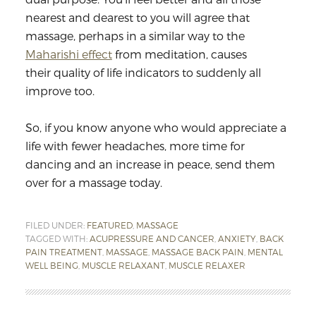
nearest and dearest to you will agree that
massage, perhaps in a similar way to the
Maharishi effect
from meditation, causes
their quality of life indicators to suddenly all
improve too.
So, if you know anyone who would appreciate a
life with fewer headaches, more time for
dancing and an increase in peace, send them
over for a massage today.
FILED UNDER:
FEATURED
,
MASSAGE
TAGGED WITH:
ACUPRESSURE AND CANCER
,
ANXIETY
,
BACK
PAIN TREATMENT
,
MASSAGE
,
MASSAGE BACK PAIN
,
MENTAL
WELL BEING
,
MUSCLE RELAXANT
,
MUSCLE RELAXER