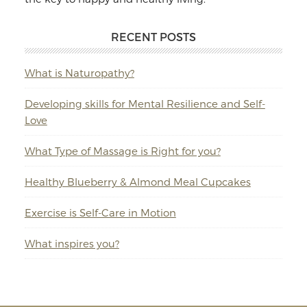
RECENT POSTS
What is Naturopathy?
Developing skills for Mental Resilience and Self-
Love
What Type of Massage is Right for you?
Healthy Blueberry & Almond Meal Cupcakes
Exercise is Self-Care in Motion
What inspires you?