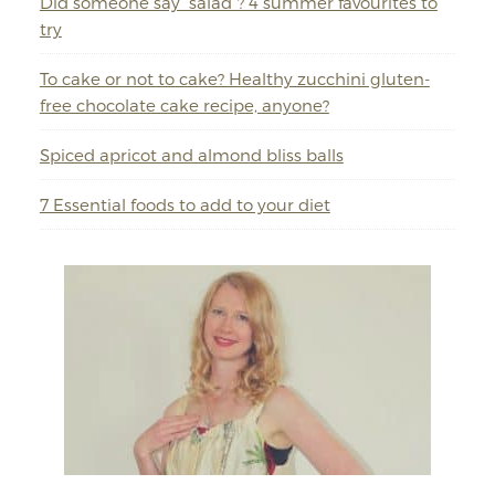
Did someone say “salad”? 4 summer favourites to
try
To cake or not to cake? Healthy zucchini gluten-
free chocolate cake recipe, anyone?
Spiced apricot and almond bliss balls
7 Essential foods to add to your diet