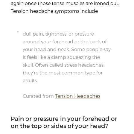
again once those tense muscles are ironed out.
Tension headache symptoms include
dull pain, tightness, or pressure
around your forehead or the back of
your head and neck. Some people say
it feels like a clamp squeezing the
skull. Often called stress headaches,
they’re the most common type for
adults.
Curated from
Tension Headaches
Pain or pressure in your forehead or
on the top or sides of your head?