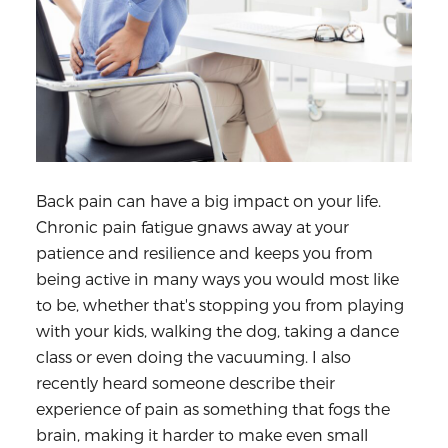
Back pain can have a big impact on your life.
Chronic pain fatigue gnaws away at your
patience and resilience and keeps you from
being active in many ways you would most like
to be, whether that's stopping you from playing
with your kids, walking the dog, taking a dance
class or even doing the vacuuming. I also
recently heard someone describe their
experience of pain as something that fogs the
brain, making it harder to make even small