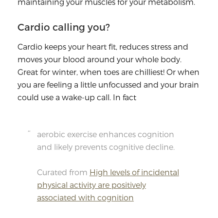
maintaining your muscles for your metabolism.
Cardio calling you?
Cardio keeps your heart fit, reduces stress and
moves your blood around your whole body.
Great for winter, when toes are chilliest! Or when
you are feeling a little unfocussed and your brain
could use a wake-up call. In fact
aerobic exercise enhances cognition
and likely prevents cognitive decline.
Curated from
High levels of incidental
physical activity are positively
associated with cognition