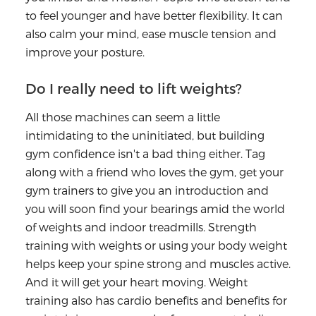
to feel younger and have better flexibility. It can
also calm your mind, ease muscle tension and
improve your posture.
Do I really need to lift weights?
All those machines can seem a little
intimidating to the uninitiated, but building
gym confidence isn't a bad thing either. Tag
along with a friend who loves the gym, get your
gym trainers to give you an introduction and
you will soon find your bearings amid the world
of weights and indoor treadmills. Strength
training with weights or using your body weight
helps keep your spine strong and muscles active.
And it will get your heart moving. Weight
training also has cardio benefits and benefits for