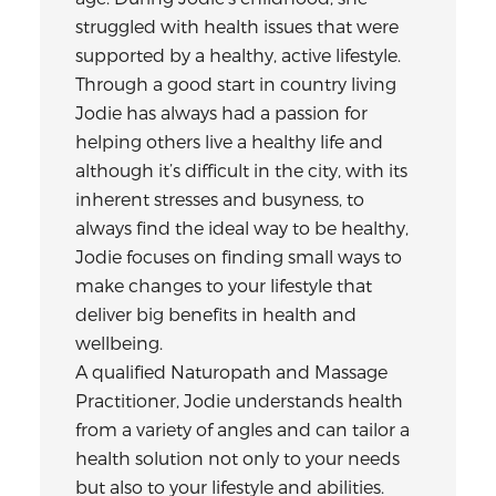
struggled with health issues that were
supported by a healthy, active lifestyle.
Through a good start in country living
Jodie has always had a passion for
helping others live a healthy life and
although it’s difficult in the city, with its
inherent stresses and busyness, to
always find the ideal way to be healthy,
Jodie focuses on finding small ways to
make changes to your lifestyle that
deliver big benefits in health and
wellbeing.
A qualified Naturopath and Massage
Practitioner, Jodie understands health
from a variety of angles and can tailor a
health solution not only to your needs
but also to your lifestyle and abilities.