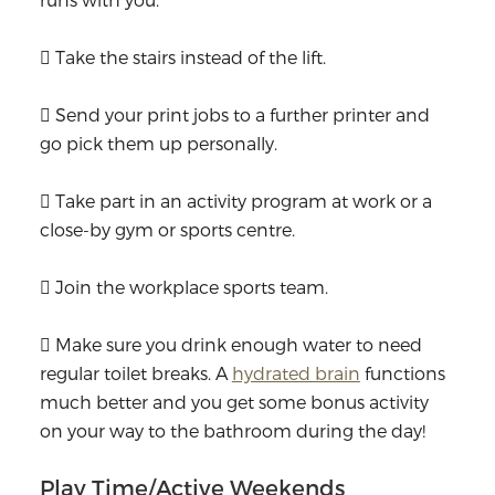
 Take the stairs instead of the lift.
 Send your print jobs to a further printer and
go pick them up personally.
 Take part in an activity program at work or a
close-by gym or sports centre.
 Join the workplace sports team.
 Make sure you drink enough water to need
regular toilet breaks. A
hydrated brain
functions
much better and you get some bonus activity
on your way to the bathroom during the day!
Play Time/Active Weekends