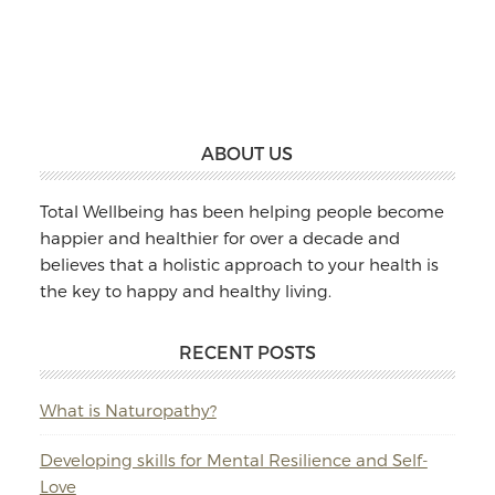
Massage
&
Naturopathy
Footer
ABOUT US
Total Wellbeing has been helping people become
happier and healthier for over a decade and
believes that a holistic approach to your health is
the key to happy and healthy living.
RECENT POSTS
What is Naturopathy?
Developing skills for Mental Resilience and Self-
Love