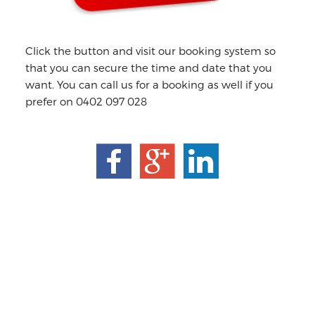
Click the button and visit our booking system so
that you can secure the time and date that you
want. You can call us for a booking as well if you
prefer on 0402 097 028