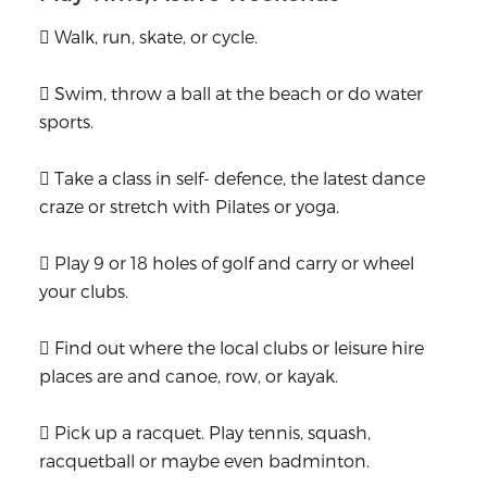
 Walk, run, skate, or cycle.
 Swim, throw a ball at the beach or do water
sports.
 Take a class in self- defence, the latest dance
craze or stretch with Pilates or yoga.
 Play 9 or 18 holes of golf and carry or wheel
your clubs.
 Find out where the local clubs or leisure hire
places are and canoe, row, or kayak.
 Pick up a racquet. Play tennis, squash,
racquetball or maybe even badminton.