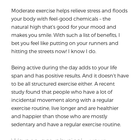
Moderate exercise helps relieve stress and floods
your body with feel-good chemicals – the
natural high that's good for your mood and
makes you smile. With such a list of benefits, I
bet you feel like putting on your runners and
hitting the streets now! I know I do.
Being active during the day adds to your life
span and has positive results. And it doesn't have
to be all structured exercise either. A recent
study found that people who have a lot of
incidental movement along with a regular
exercise routine, live longer and are healthier
and happier than those who are mostly
sedentary and have a regular exercise routine.