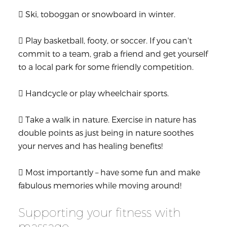
 Ski, toboggan or snowboard in winter.
 Play basketball, footy, or soccer. If you can't
commit to a team, grab a friend and get yourself
to a local park for some friendly competition.
 Handcycle or play wheelchair sports.
 Take a walk in nature. Exercise in nature has
double points as just being in nature soothes
your nerves and has healing benefits!
 Most importantly – have some fun and make
fabulous memories while moving around!
Supporting your fitness with
massage