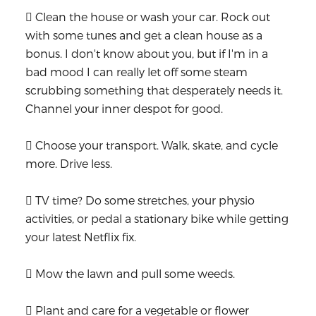
 Clean the house or wash your car. Rock out
with some tunes and get a clean house as a
bonus. I don't know about you, but if I'm in a
bad mood I can really let off some steam
scrubbing something that desperately needs it.
Channel your inner despot for good.
 Choose your transport. Walk, skate, and cycle
more. Drive less.
 TV time? Do some stretches, your physio
activities, or pedal a stationary bike while getting
your latest Netflix fix.
 Mow the lawn and pull some weeds.
 Plant and care for a vegetable or flower