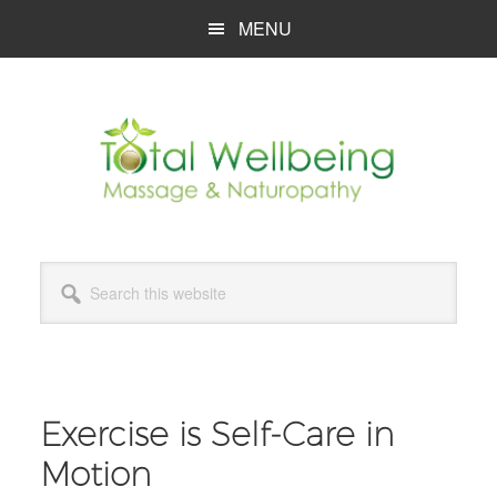
Skip
Skip
Skip
MENU
to
to
to
main
primary
footer
content
sidebar
Search
this
website
Exercise is Self-Care in
Motion