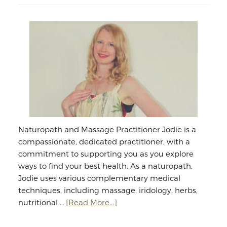
Naturopath and Massage Practitioner Jodie is a
compassionate, dedicated practitioner, with a
commitment to supporting you as you explore
ways to find your best health. As a naturopath,
Jodie uses various complementary medical
techniques, including massage, iridology, herbs,
about
nutritional …
[Read More...]
Jodie
Williams: