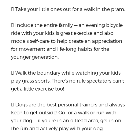
 Take your little ones out for a walk in the pram.
 Include the entire family — an evening bicycle
ride with your kids is great exercise and also
models self-care to help create an appreciation
for movement and life-long habits for the
younger generation.
 Walk the boundary while watching your kids
play grass sports. There's no rule spectators can't
get a little exercise too!
 Dogs are the best personal trainers and always
keen to get outside! Go for a walk or run with
your dog — if you're in an offlead area, get in on
the fun and actively play with your dog.