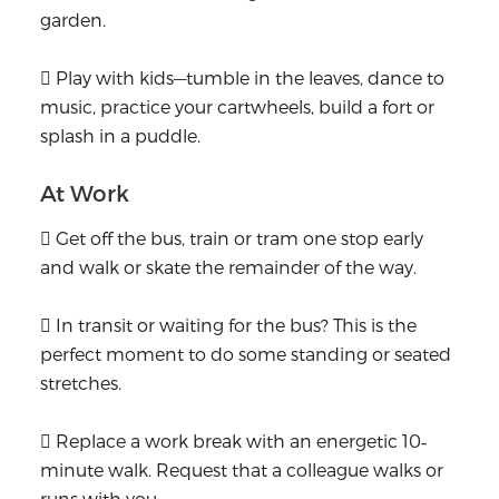
garden.
 Play with kids—tumble in the leaves, dance to
music, practice your cartwheels, build a fort or
splash in a puddle.
At Work
 Get off the bus, train or tram one stop early
and walk or skate the remainder of the way.
 In transit or waiting for the bus? This is the
perfect moment to do some standing or seated
stretches.
 Replace a work break with an energetic 10‐
minute walk. Request that a colleague walks or
runs with you.