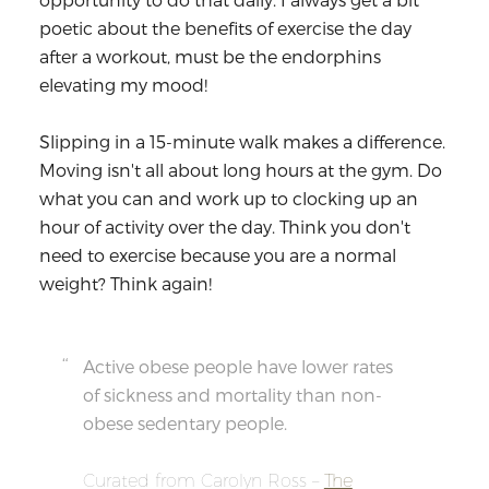
poetic about the
benefits of exercise
the day
after a workout, must be the endorphins
elevating my mood!
Slipping in a 15-minute walk makes a difference.
Moving isn't all about long hours at the gym. Do
what you can and work up to clocking up an
hour of activity over the day. Think you don't
need to exercise because you are a normal
weight? Think again!
Active obese people have lower rates
of sickness and mortality than non-
obese sedentary people.
Curated from Carolyn Ross –
The