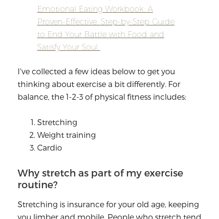
Emotional Eating Workbook: A
Proven-Effective, Step-by-Step Guide
to End Your Battle with Food and
Satisfy Your Soul
I've collected a few ideas below to get you
thinking about exercise a bit differently. For
balance, the 1-2-3 of physical fitness includes:
Stretching
Weight training
Cardio
Why stretch as part of my exercise
routine?
Stretching is insurance for your old age, keeping
you limber and mobile. People who stretch tend