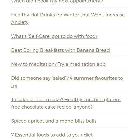
When did I book my next appointment?
Healthy Hot Drinks for Winter that Won’t Increase
Anxiety
What’s ‘Self-Care’ got to do with food?
Beat Boring Breakfasts with Banana Bread
New to meditation? Try a meditation app!
Did someone say “salad”? 4 summer favourites to
try
To cake or not to cake? Healthy zucchini gluten-
free chocolate cake recipe, anyone?
Spiced apricot and almond bliss balls
7 Essential foods to add to your diet