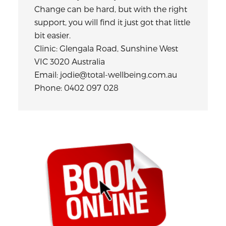
Change can be hard, but with the right
support, you will find it just got that little
bit easier.
Clinic: Glengala Road, Sunshine West
VIC 3020 Australia
Email: jodie@total-wellbeing.com.au
Phone: 0402 097 028
Primary
Sidebar