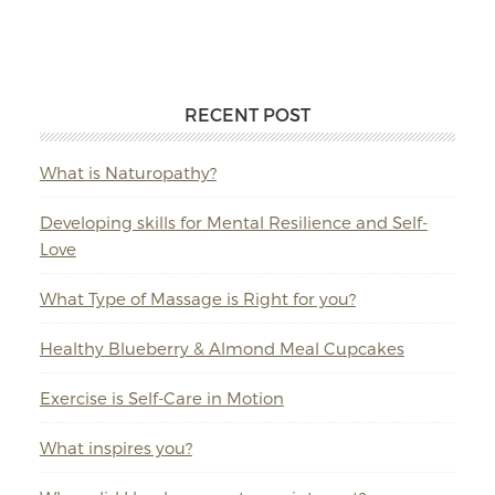
RECENT POST
What is Naturopathy?
Developing skills for Mental Resilience and Self-
Love
What Type of Massage is Right for you?
Healthy Blueberry & Almond Meal Cupcakes
Exercise is Self-Care in Motion
What inspires you?