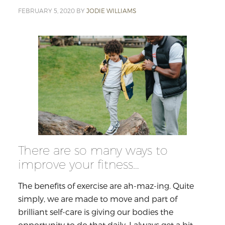
FEBRUARY 5, 2020
BY
JODIE WILLIAMS
There are so many ways to
improve your fitness…
The benefits of exercise are ah-maz-ing. Quite
simply, we are made to move and part of
brilliant self-care is giving our bodies the
opportunity to do that daily. I always get a bit