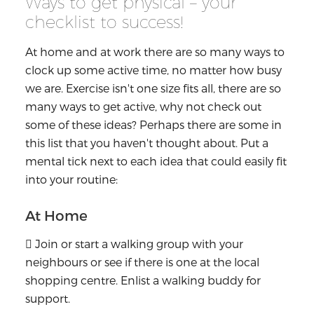
Ways to get physical – your
checklist to success!
At home and at work there are so many ways to
clock up some active time, no matter how busy
we are. Exercise isn't one size fits all, there are so
many ways to get active, why not check out
some of these ideas? Perhaps there are some in
this list that you haven't thought about. Put a
mental tick next to each idea that could easily fit
into your routine:
At Home
 Join or start a walking group with your
neighbours or see if there is one at the local
shopping centre. Enlist a walking buddy for
support.