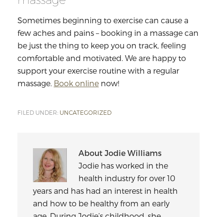
Sometimes beginning to exercise can cause a
few aches and pains – booking in a massage can
be just the thing to keep you on track, feeling
comfortable and motivated. We are happy to
support your exercise routine with a regular
massage.
Book online
now!
FILED UNDER:
UNCATEGORIZED
About
Jodie Williams
Jodie has worked in the
health industry for over 10
years and has had an interest in health
and how to be healthy from an early
age. During Jodie’s childhood, she