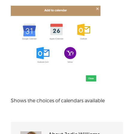
Shows the choices of calendars available