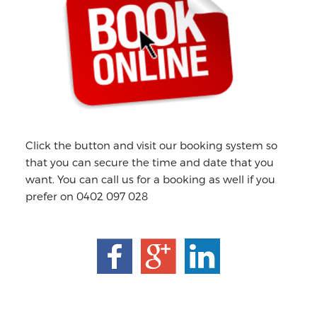
Click the button and visit our booking system so
that you can secure the time and date that you
want. You can call us for a booking as well if you
prefer on 0402 097 028