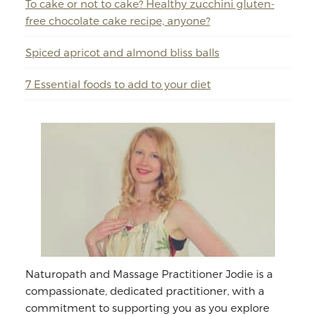
To cake or not to cake? Healthy zucchini gluten-
free chocolate cake recipe, anyone?
Spiced apricot and almond bliss balls
7 Essential foods to add to your diet
Naturopath and Massage Practitioner Jodie is a
compassionate, dedicated practitioner, with a
commitment to supporting you as you explore