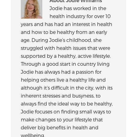
About
Jodie Williams
Jodie has worked in the
health industry for over 10
years and has had an interest in health
and how to be healthy from an early
age. During Jodie’s childhood, she
struggled with health issues that were
supported by a healthy, active lifestyle.
Through a good start in country living
Jodie has always had a passion for
helping others live a healthy life and
although it’s difficult in the city, with its
inherent stresses and busyness, to
always find the ideal way to be healthy,
Jodie focuses on finding small ways to
make changes to your lifestyle that
deliver big benefits in health and
wellbeing.