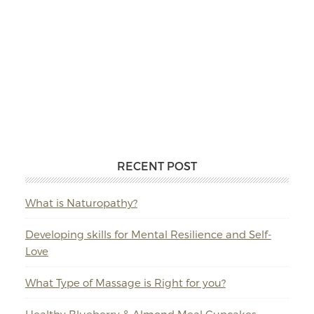
RECENT POST
What is Naturopathy?
Developing skills for Mental Resilience and Self-
Love
What Type of Massage is Right for you?