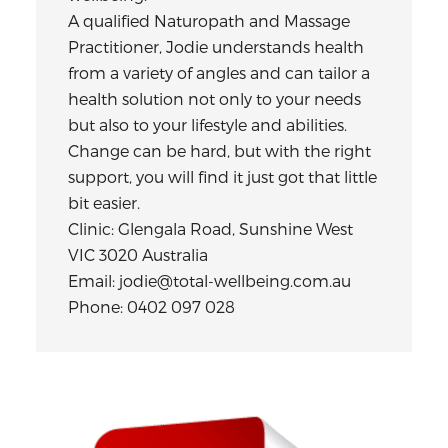
A qualified Naturopath and Massage
Practitioner, Jodie understands health
from a variety of angles and can tailor a
health solution not only to your needs
but also to your lifestyle and abilities.
Change can be hard, but with the right
support, you will find it just got that little
bit easier.
Clinic: Glengala Road, Sunshine West
VIC 3020 Australia
Email: jodie@total-wellbeing.com.au
Phone: 0402 097 028
Primary
Sidebar