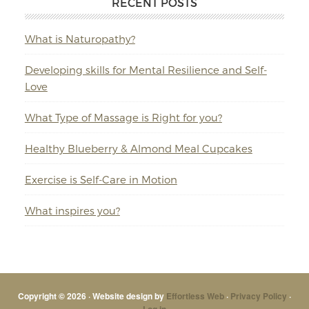
RECENT POSTS
What is Naturopathy?
Developing skills for Mental Resilience and Self-
Love
What Type of Massage is Right for you?
Healthy Blueberry & Almond Meal Cupcakes
Exercise is Self-Care in Motion
What inspires you?
Copyright © 2026 · Website design by
Effortless Web
·
Privacy Policy
·