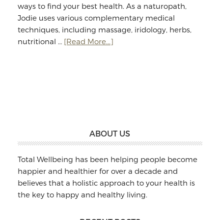
ways to find your best health. As a naturopath,
Jodie uses various complementary medical
techniques, including massage, iridology, herbs,
about
nutritional …
[Read More...]
Jodie
Williams:
Massage
&
Naturopathy
Footer
ABOUT US
Total Wellbeing has been helping people become
happier and healthier for over a decade and
believes that a holistic approach to your health is
the key to happy and healthy living.