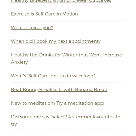
Healthy Blueberry & Almond Meal Cupcakes
Exercise is Self-Care in Motion
What inspires you?
When did I book my next appointment?
Healthy Hot Drinks for Winter that Won’t Increase
Anxiety
What’s ‘Self-Care’ got to do with food?
Beat Boring Breakfasts with Banana Bread
New to meditation? Try a meditation app!
Did someone say “salad”? 4 summer favourites to
try