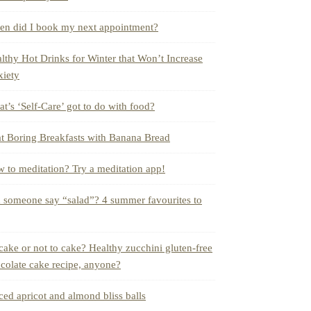
n did I book my next appointment?
lthy Hot Drinks for Winter that Won’t Increase
iety
t’s ‘Self-Care’ got to do with food?
t Boring Breakfasts with Banana Bread
 to meditation? Try a meditation app!
 someone say “salad”? 4 summer favourites to
cake or not to cake? Healthy zucchini gluten-free
colate cake recipe, anyone?
ced apricot and almond bliss balls