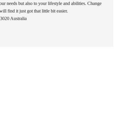
our needs but also to your lifestyle and abilities. Change
l find it just got that little bit easier.
3020 Australia