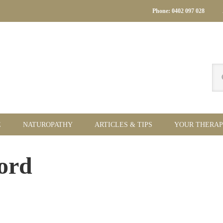
Phone: 0402 097 028
Se
thi
we
E
NATUROPATHY
ARTICLES & TIPS
YOUR THERAP
Pr
ord
Si