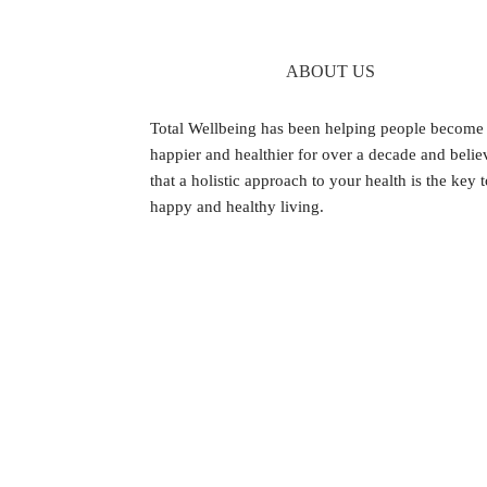
ABOUT US
Footer
Total Wellbeing has been helping people become
happier and healthier for over a decade and belie
that a holistic approach to your health is the key 
happy and healthy living.