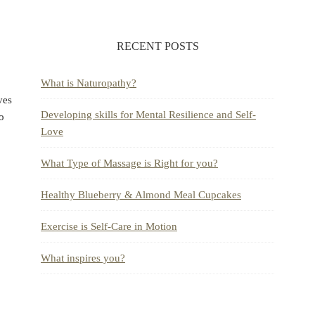
RECENT POSTS
What is Naturopathy?
ves
Developing skills for Mental Resilience and Self-
to
Love
What Type of Massage is Right for you?
Healthy Blueberry & Almond Meal Cupcakes
Exercise is Self-Care in Motion
What inspires you?