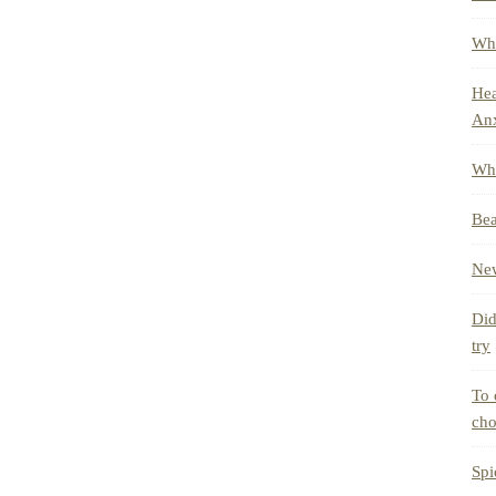
Whe
Hea
Anx
Wha
Bea
New
Did
try
To 
cho
Spi