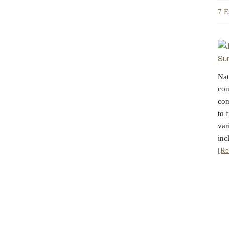
7 E
Nat
com
com
to 
var
inc
[Re