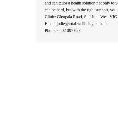
and can tailor a health solution not only to y
can be hard, but with the right support, you wil
Clinic: Glengala Road, Sunshine West VIC 
Email: jodie@total-wellbeing.com.au
Phone: 0402 097 028