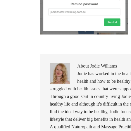
About
Jodie Williams
Jodie has worked in the healt
health and how to be healthy
struggled with health issues that were support
Through a good start in country living Jodie
healthy life and although it’s difficult in the
find the ideal way to be healthy, Jodie foc
lifestyle that deliver big benefits in health 
A qualified Naturopath and Massage Practiti