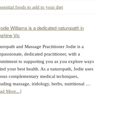
ssential foods to add to your diet
uropath and Massage Practitioner Jodie is a
passionate, dedicated practitioner, with a
mitment to supporting you as you explore ways
find your best health. As a naturopath, Jodie uses
ious complementary medical techniques,
luding massage, iridology, herbs, nutritional …
about
ad More...]
Jodie
Williams:
Massage
&
Naturopathy