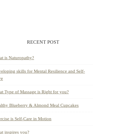
RECENT POST
t is Naturopathy?
eloping skills for Mental Resilience and Self-
ve
t Type of Massage is Right for you?
lthy Blueberry & Almond Meal Cupcakes
rcise is Self-Care in Motion
t inspires you?