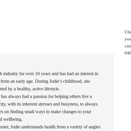
Cli
you
can
040
h industry for over 10 years and has had an interest in
 from an early age. During Jodie’s childhood, she
ed by a healthy, active lifestyle.
 has always had a passion for helping others live a
 city, with its inherent stresses and busyness, to always
uses on finding small ways to make changes to your
and wellbeing.
oner, Jodie understands health from a variety of angles