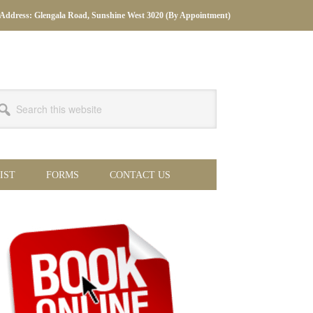
Address: Glengala Road, Sunshine West 3020 (By Appointment)
arch
s
bsite
IST
FORMS
CONTACT US
imary
debar