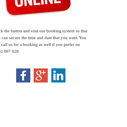
ck the button and visit our booking system so that
 can secure the time and date that you want. You
 call us for a booking as well if you prefer on
2 097 028