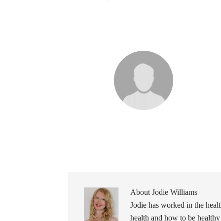
About
Jodie Williams
Jodie has worked in the healt
health and how to be healthy