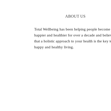
ABOUT US
Footer
Total Wellbeing has been helping people become
happier and healthier for over a decade and belie
that a holistic approach to your health is the key 
happy and healthy living.