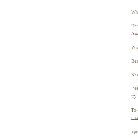
Whe
Hea
Anx
Wha
Bea
New
Did
try
To 
cho
Spi