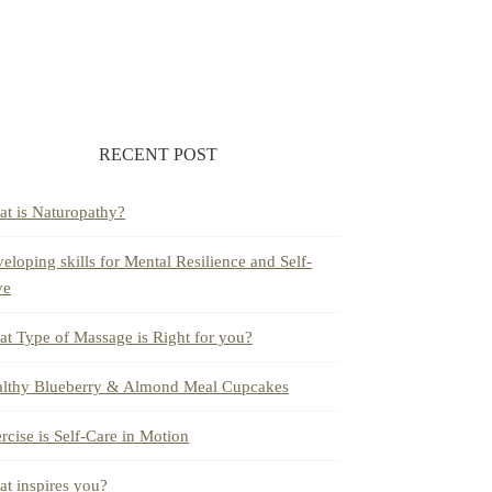
RECENT POST
t is Naturopathy?
eloping skills for Mental Resilience and Self-
ve
t Type of Massage is Right for you?
lthy Blueberry & Almond Meal Cupcakes
rcise is Self-Care in Motion
t inspires you?