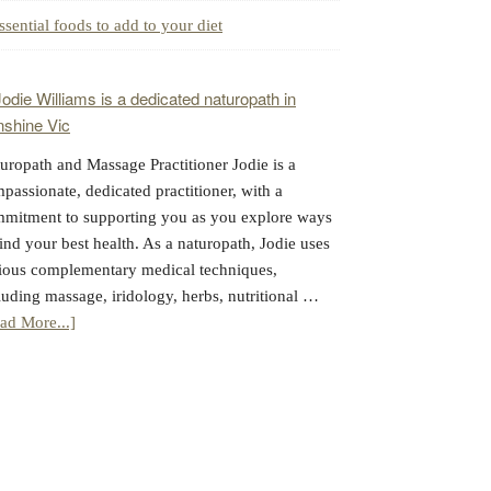
ssential foods to add to your diet
uropath and Massage Practitioner Jodie is a
passionate, dedicated practitioner, with a
mitment to supporting you as you explore ways
find your best health. As a naturopath, Jodie uses
ious complementary medical techniques,
luding massage, iridology, herbs, nutritional …
about
ad More...]
Jodie
Williams:
Massage
&
Naturopathy