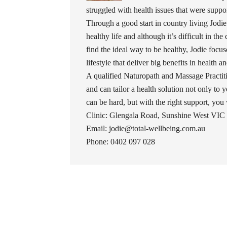
struggled with health issues that were support
Through a good start in country living Jodie
healthy life and although it’s difficult in the
find the ideal way to be healthy, Jodie foc
lifestyle that deliver big benefits in health 
A qualified Naturopath and Massage Practiti
and can tailor a health solution not only to y
can be hard, but with the right support, you wil
Clinic: Glengala Road, Sunshine West VIC 
Email: jodie@total-wellbeing.com.au
Phone: 0402 097 028