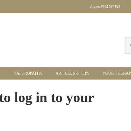
Phone: 0402 097 028
Se
thi
we
E
NATUROPATHY
ARTICLES & TIPS
YOUR THERAP
Pr
to log in to your
Si