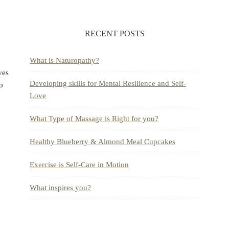
RECENT POSTS
What is Naturopathy?
ves
Developing skills for Mental Resilience and Self-
to
Love
What Type of Massage is Right for you?
Healthy Blueberry & Almond Meal Cupcakes
Exercise is Self-Care in Motion
What inspires you?