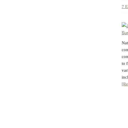
7 E
Nat
com
com
to 
var
inc
[Re