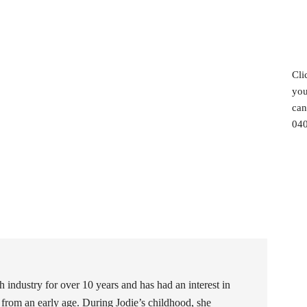
Cli
you
can
040
h industry for over 10 years and has had an interest in
 from an early age. During Jodie’s childhood, she