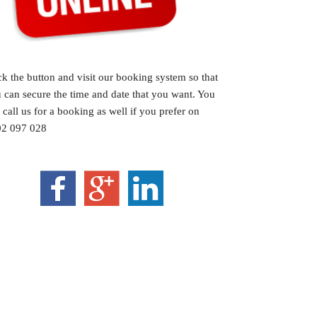
ck the button and visit our booking system so that
 can secure the time and date that you want. You
 call us for a booking as well if you prefer on
2 097 028