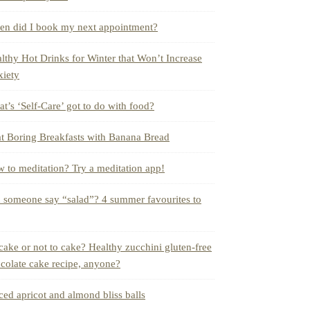
n did I book my next appointment?
lthy Hot Drinks for Winter that Won’t Increase
iety
t’s ‘Self-Care’ got to do with food?
t Boring Breakfasts with Banana Bread
 to meditation? Try a meditation app!
 someone say “salad”? 4 summer favourites to
cake or not to cake? Healthy zucchini gluten-free
colate cake recipe, anyone?
ced apricot and almond bliss balls