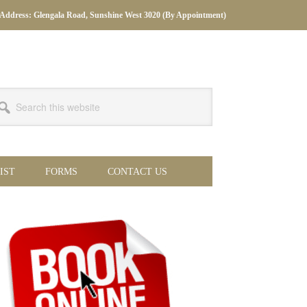
Address: Glengala Road, Sunshine West 3020 (By Appointment)
arch
s
bsite
IST
FORMS
CONTACT US
imary
debar