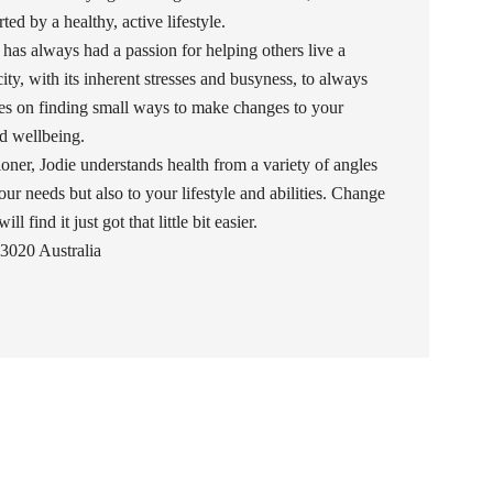
ed by a healthy, active lifestyle.
 has always had a passion for helping others live a
 city, with its inherent stresses and busyness, to always
uses on finding small ways to make changes to your
and wellbeing.
oner, Jodie understands health from a variety of angles
our needs but also to your lifestyle and abilities. Change
l find it just got that little bit easier.
3020 Australia