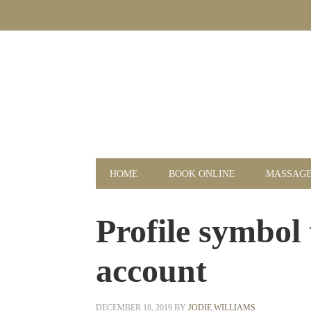
Skip
Skip
Skip
Skip
to
to
to
to
primary
main
primary
footer
navigation
content
sidebar
HOME
BOOK ONLINE
MASSAG
Profile symbol 
account
DECEMBER 18, 2019
BY
JODIE WILLIAMS