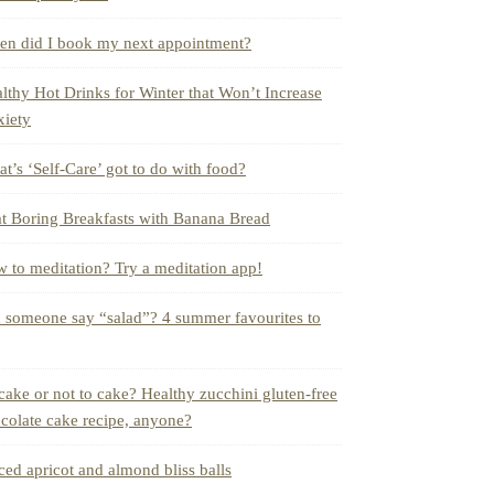
n did I book my next appointment?
lthy Hot Drinks for Winter that Won’t Increase
iety
t’s ‘Self-Care’ got to do with food?
t Boring Breakfasts with Banana Bread
 to meditation? Try a meditation app!
 someone say “salad”? 4 summer favourites to
cake or not to cake? Healthy zucchini gluten-free
colate cake recipe, anyone?
ced apricot and almond bliss balls