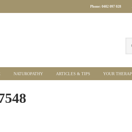
Phone: 0402 097 028
Se
thi
we
E
NATUROPATHY
ARTICLES & TIPS
YOUR THERAP
Pr
07548
Si