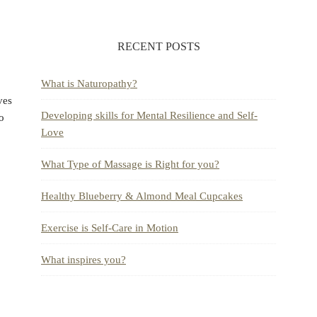
RECENT POSTS
What is Naturopathy?
ves
Developing skills for Mental Resilience and Self-
to
Love
What Type of Massage is Right for you?
Healthy Blueberry & Almond Meal Cupcakes
Exercise is Self-Care in Motion
What inspires you?