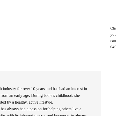
Cli
you
can
040
h industry for over 10 years and has had an interest in
 from an early age. During Jodie’s childhood, she
ed by a healthy, active lifestyle.
 has always had a passion for helping others live a
 city, with its inherent stresses and busyness, to always