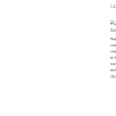
7 E
Nat
com
com
to 
var
inc
[Re