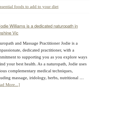
ssential foods to add to your diet
uropath and Massage Practitioner Jodie is a
passionate, dedicated practitioner, with a
mitment to supporting you as you explore ways
find your best health. As a naturopath, Jodie uses
ious complementary medical techniques,
luding massage, iridology, herbs, nutritional …
about
ad More...]
Jodie
Williams:
Massage
&
Naturopathy