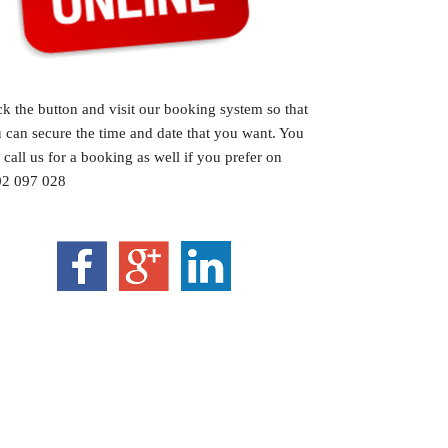
ck the button and visit our booking system so that
 can secure the time and date that you want. You
 call us for a booking as well if you prefer on
2 097 028