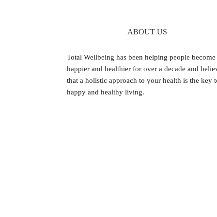
ABOUT US
Footer
Total Wellbeing has been helping people become
happier and healthier for over a decade and belie
that a holistic approach to your health is the key 
happy and healthy living.