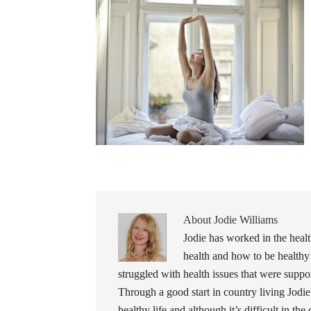
About
Jodie Williams
Jodie has worked in the healt
health and how to be healthy
struggled with health issues that were support
Through a good start in country living Jodie
healthy life and although it’s difficult in the