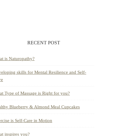
RECENT POST
t is Naturopathy?
eloping skills for Mental Resilience and Self-
ve
t Type of Massage is Right for you?
lthy Blueberry & Almond Meal Cupcakes
rcise is Self-Care in Motion
t inspires you?