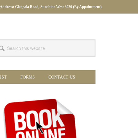
Address: Glengala Road, Sunshine West 3020 (By Appointment)
arch
s
bsite
IST
FORMS
CONTACT US
imary
debar