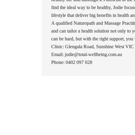
find the ideal way to be healthy, Jodie foc
lifestyle that deliver big benefits in health 
A qualified Naturopath and Massage Practiti
and can tailor a health solution not only to y
can be hard, but with the right support, you wil
Clinic: Glengala Road, Sunshine West VIC 
Email: jodie@total-wellbeing.com.au
Phone: 0402 097 028