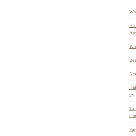
Whe
Hea
Anx
Wha
Bea
New
Did
try
To 
cho
Spi