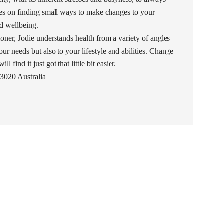
uses on finding small ways to make changes to your
and wellbeing.
oner, Jodie understands health from a variety of angles
our needs but also to your lifestyle and abilities. Change
l find it just got that little bit easier.
3020 Australia