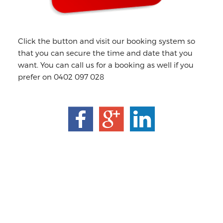
Click the button and visit our booking system so
that you can secure the time and date that you
want. You can call us for a booking as well if you
prefer on 0402 097 028