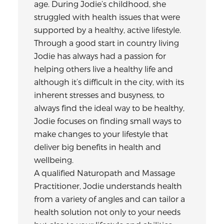
age. During Jodie’s childhood, she
struggled with health issues that were
supported by a healthy, active lifestyle.
Through a good start in country living
Jodie has always had a passion for
helping others live a healthy life and
although it’s difficult in the city, with its
inherent stresses and busyness, to
always find the ideal way to be healthy,
Jodie focuses on finding small ways to
make changes to your lifestyle that
deliver big benefits in health and
wellbeing.
A qualified Naturopath and Massage
Practitioner, Jodie understands health
from a variety of angles and can tailor a
health solution not only to your needs