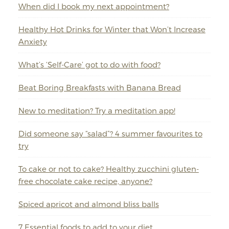
When did I book my next appointment?
Healthy Hot Drinks for Winter that Won’t Increase
Anxiety
What’s ‘Self-Care’ got to do with food?
Beat Boring Breakfasts with Banana Bread
New to meditation? Try a meditation app!
Did someone say “salad”? 4 summer favourites to
try
To cake or not to cake? Healthy zucchini gluten-
free chocolate cake recipe, anyone?
Spiced apricot and almond bliss balls
7 Essential foods to add to your diet