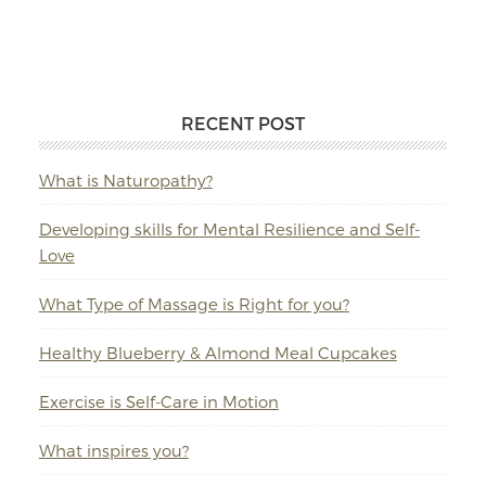
RECENT POST
What is Naturopathy?
Developing skills for Mental Resilience and Self-
Love
What Type of Massage is Right for you?
Healthy Blueberry & Almond Meal Cupcakes
Exercise is Self-Care in Motion
What inspires you?