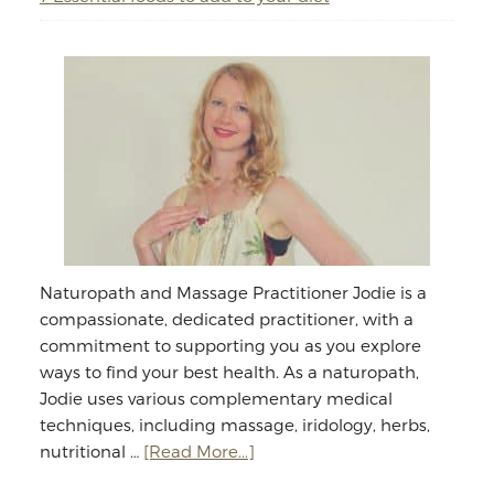
Naturopath and Massage Practitioner Jodie is a
compassionate, dedicated practitioner, with a
commitment to supporting you as you explore
ways to find your best health. As a naturopath,
Jodie uses various complementary medical
techniques, including massage, iridology, herbs,
about
nutritional …
[Read More...]
Jodie