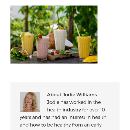
About
Jodie Williams
Jodie has worked in the
health industry for over 10
years and has had an interest in health
and how to be healthy from an early