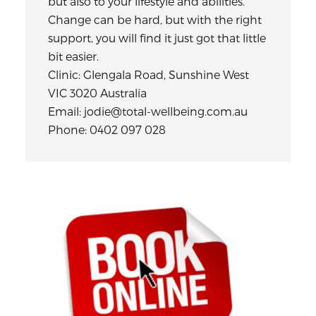
but also to your lifestyle and abilities.
Change can be hard, but with the right
support, you will find it just got that little
bit easier.
Clinic: Glengala Road, Sunshine West
VIC 3020 Australia
Email: jodie@total-wellbeing.com.au
Phone: 0402 097 028
Primary
Sidebar