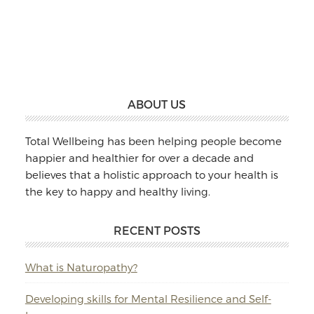
Williams:
Massage
&
Naturopathy
Footer
ABOUT US
Total Wellbeing has been helping people become
happier and healthier for over a decade and
believes that a holistic approach to your health is
the key to happy and healthy living.
RECENT POSTS
What is Naturopathy?
Developing skills for Mental Resilience and Self-