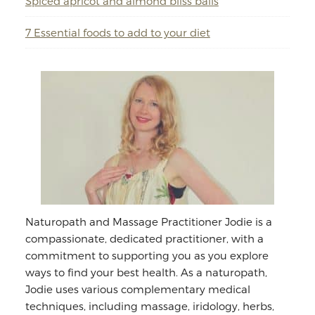
Spiced apricot and almond bliss balls
7 Essential foods to add to your diet
Naturopath and Massage Practitioner Jodie is a
compassionate, dedicated practitioner, with a
commitment to supporting you as you explore
ways to find your best health. As a naturopath,
Jodie uses various complementary medical
techniques, including massage, iridology, herbs,