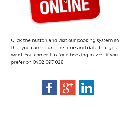
Click the button and visit our booking system so
that you can secure the time and date that you
want. You can call us for a booking as well if you
prefer on 0402 097 028