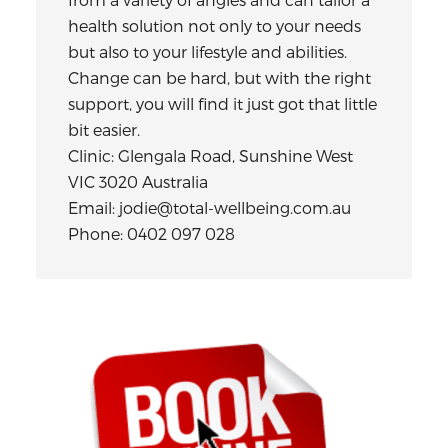
health solution not only to your needs
but also to your lifestyle and abilities.
Change can be hard, but with the right
support, you will find it just got that little
bit easier.
Clinic: Glengala Road, Sunshine West
VIC 3020 Australia
Email: jodie@total-wellbeing.com.au
Phone: 0402 097 028
Primary
Sidebar