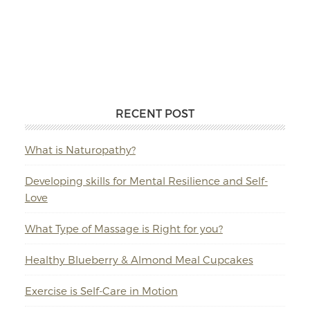
RECENT POST
What is Naturopathy?
Developing skills for Mental Resilience and Self-
Love
What Type of Massage is Right for you?
Healthy Blueberry & Almond Meal Cupcakes
Exercise is Self-Care in Motion