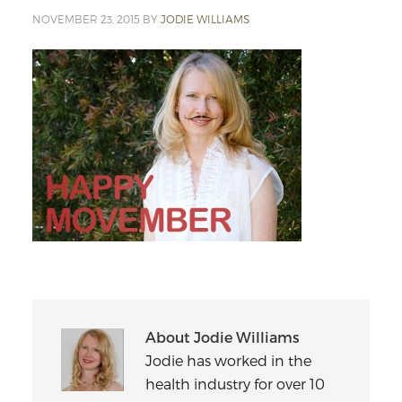
NOVEMBER 23, 2015
BY
JODIE WILLIAMS
About
Jodie Williams
Jodie has worked in the
health industry for over 10