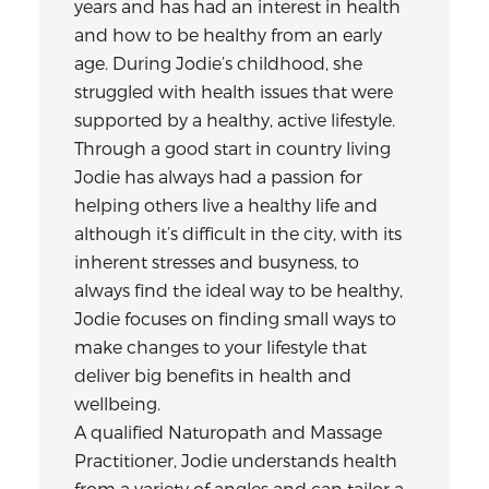
years and has had an interest in health
and how to be healthy from an early
age. During Jodie’s childhood, she
struggled with health issues that were
supported by a healthy, active lifestyle.
Through a good start in country living
Jodie has always had a passion for
helping others live a healthy life and
although it’s difficult in the city, with its
inherent stresses and busyness, to
always find the ideal way to be healthy,
Jodie focuses on finding small ways to
make changes to your lifestyle that
deliver big benefits in health and
wellbeing.
A qualified Naturopath and Massage
Practitioner, Jodie understands health
from a variety of angles and can tailor a