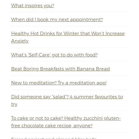
What inspires you?
When did I book my next appointment?
Healthy Hot Drinks for Winter that Won’t Increase
Anxiety
What’s ‘Self-Care’ got to do with food?
Beat Boring Breakfasts with Banana Bread
New to meditation? Try a meditation app!
Did someone say “salad”? 4 summer favourites to
try
To cake or not to cake? Healthy zucchini gluten-
free chocolate cake recipe, anyone?