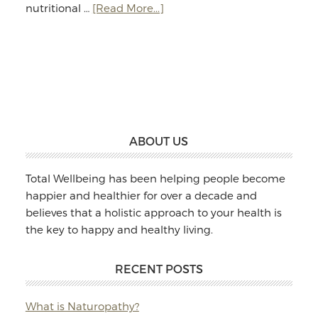
about
nutritional …
[Read More...]
Jodie
Williams:
Massage
&
Naturopathy
Footer
ABOUT US
Total Wellbeing has been helping people become
happier and healthier for over a decade and
believes that a holistic approach to your health is
the key to happy and healthy living.
RECENT POSTS
What is Naturopathy?