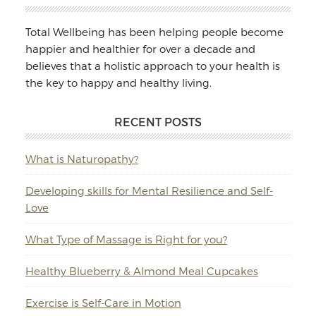
Total Wellbeing has been helping people become
happier and healthier for over a decade and
believes that a holistic approach to your health is
the key to happy and healthy living.
RECENT POSTS
What is Naturopathy?
Developing skills for Mental Resilience and Self-
Love
What Type of Massage is Right for you?
Healthy Blueberry & Almond Meal Cupcakes
Exercise is Self-Care in Motion