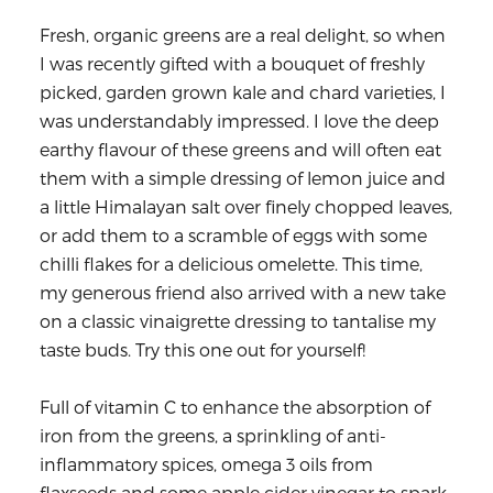
Fresh, organic greens are a real delight, so when
I was recently gifted with a bouquet of freshly
picked, garden grown kale and chard varieties, I
was understandably impressed. I love the deep
earthy flavour of these greens and will often eat
them with a simple dressing of lemon juice and
a little Himalayan salt over finely chopped leaves,
or add them to a scramble of eggs with some
chilli flakes for a delicious omelette. This time,
my generous friend also arrived with a new take
on a classic vinaigrette dressing to tantalise my
taste buds. Try this one out for yourself!
Full of vitamin C to enhance the absorption of
iron from the greens, a sprinkling of anti-
inflammatory spices, omega 3 oils from
flaxseeds and some apple cider vinegar to spark