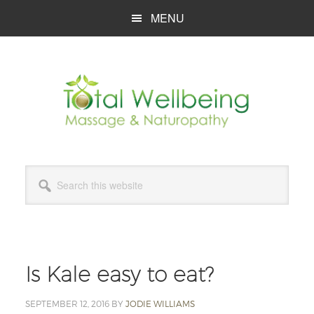
Skip
Skip
Skip
MENU
to
to
to
main
primary
footer
content
sidebar
Search
this
website
Is Kale easy to eat?
SEPTEMBER 12, 2016
BY
JODIE WILLIAMS