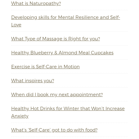
What is Naturopathy?
Developing skills for Mental Resilience and Self-
Love
What Type of Massage is Right for you?
Healthy Blueberry & Almond Meal Cupcakes
Exercise is Self-Care in Motion
What inspires you?
When did I book my next appointment?
Healthy Hot Drinks for Winter that Won’t Increase
Anxiety
What’s ‘Self-Care’ got to do with food?