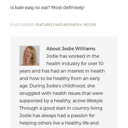
Is kale easy to eat? Most definitely!
FILED UNDER:
FEATURED
,
NATUROPATHY
,
RECIPE
About
Jodie Williams
Jodie has worked in the
health industry for over 10
years and has had an interest in health
and how to be healthy from an early
age. During Jodie’s childhood, she
struggled with health issues that were
supported by a healthy, active lifestyle.
Through a good start in country living
Jodie has always had a passion for
helping others live a healthy life and