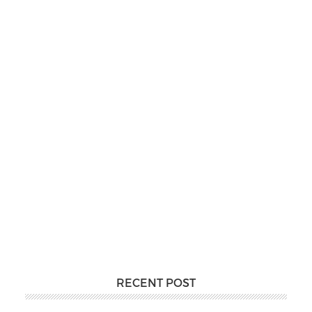
RECENT POST