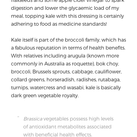
digestion and lower the glycaemic load of my
meal, topping kale with this dressing is certainly
adhering to food as medicine standards!
Kale itself is part of the broccoli family, which has
a fabulous reputation in terms of health benefits.
With relatives including arugula (known more
commonly in Australia as roquette), bok choy,
broccoli, Brussels sprouts, cabbage, cauliflower,
collard greens, horseradish, radishes, rutabaga,
turnips, watercress and wasabi, kale is basically
dark green vegetable royalty.
Brassica
vegetables possess high levels
of antioxidant metabolites associated
with beneficial health effects.