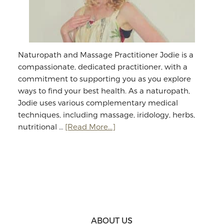
Naturopath and Massage Practitioner Jodie is a
compassionate, dedicated practitioner, with a
commitment to supporting you as you explore
ways to find your best health. As a naturopath,
Jodie uses various complementary medical
techniques, including massage, iridology, herbs,
about
nutritional …
[Read More...]
Jodie
Williams:
Massage
&
Naturopathy
Footer
ABOUT US