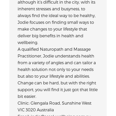
although it’s difficult in the city, with its
inherent stresses and busyness, to
always find the ideal way to be healthy,
Jodie focuses on finding small ways to
make changes to your lifestyle that
deliver big benefits in health and
wellbeing.
A qualified Naturopath and Massage
Practitioner, Jodie understands health
from a variety of angles and can tailor a
health solution not only to your needs
but also to your lifestyle and abilities.
Change can be hard, but with the right
support, you will find it just got that little
bit easier.
Clinic: Glengala Road, Sunshine West
VIC 3020 Australia