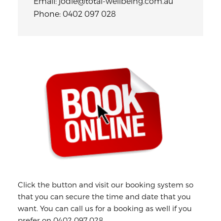
Email: jodie@total-wellbeing.com.au
Phone: 0402 097 028
Primary
Sidebar
Click the button and visit our booking system so
that you can secure the time and date that you
want. You can call us for a booking as well if you
prefer on 0402 097 028