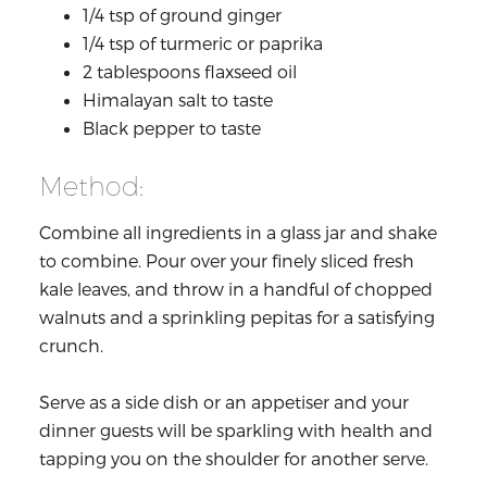
1/4 tsp of ground ginger
1/4 tsp of turmeric or paprika
2 tablespoons flaxseed oil
Himalayan salt to taste
Black pepper to taste
Method:
Combine all ingredients in a glass jar and shake
to combine. Pour over your finely sliced fresh
kale leaves, and throw in a handful of chopped
walnuts and a sprinkling pepitas for a satisfying
crunch.
Serve as a side dish or an appetiser and your
dinner guests will be sparkling with health and
tapping you on the shoulder for another serve.