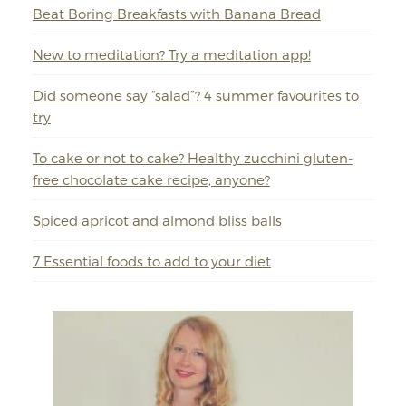
Beat Boring Breakfasts with Banana Bread
New to meditation? Try a meditation app!
Did someone say “salad”? 4 summer favourites to
try
To cake or not to cake? Healthy zucchini gluten-
free chocolate cake recipe, anyone?
Spiced apricot and almond bliss balls
7 Essential foods to add to your diet