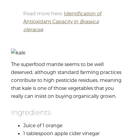
Read more here:
Identification of
Antioxidant Capacity in
Brassica
oleracea
The superfood mantle seems to be well
deserved, although standard farming practices
contribute to high pesticide residues, meaning
that kale is one of those vegetables that you
really can insist on buying organically grown.
Ingredients:
Juice of 1 orange
1 tablespoon apple cider vinegar