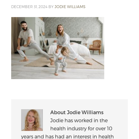
DECEMBER 31, 2024
BY
JODIE WILLIAMS
About
Jodie Williams
Jodie has worked in the
health industry for over 10
years and has had an interest in health