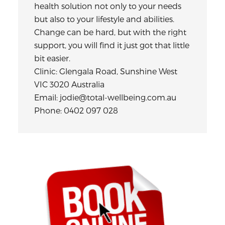
health solution not only to your needs
but also to your lifestyle and abilities.
Change can be hard, but with the right
support, you will find it just got that little
bit easier.
Clinic: Glengala Road, Sunshine West
VIC 3020 Australia
Email: jodie@total-wellbeing.com.au
Phone: 0402 097 028
Primary
Sidebar