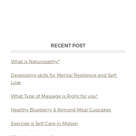
RECENT POST
What is Naturopathy?
Developing skills for Mental Resilience and Self-
Love
What Type of Massage is Right for you?
Healthy Blueberry & Almond Meal Cupcakes
Exercise is Self-Care in Motion