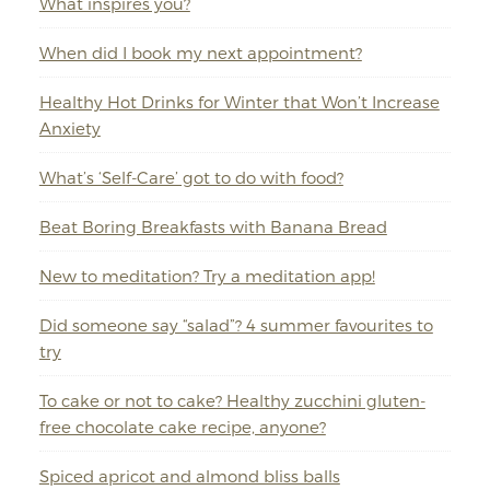
What inspires you?
When did I book my next appointment?
Healthy Hot Drinks for Winter that Won’t Increase
Anxiety
What’s ‘Self-Care’ got to do with food?
Beat Boring Breakfasts with Banana Bread
New to meditation? Try a meditation app!
Did someone say “salad”? 4 summer favourites to
try
To cake or not to cake? Healthy zucchini gluten-
free chocolate cake recipe, anyone?
Spiced apricot and almond bliss balls