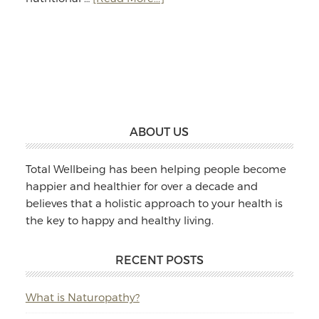
Jodie
Williams:
Massage
&
Naturopathy
Footer
ABOUT US
Total Wellbeing has been helping people become
happier and healthier for over a decade and
believes that a holistic approach to your health is
the key to happy and healthy living.
RECENT POSTS
What is Naturopathy?