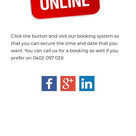
Click the button and visit our booking system so
that you can secure the time and date that you
want. You can call us for a booking as well if you
prefer on 0402 097 028