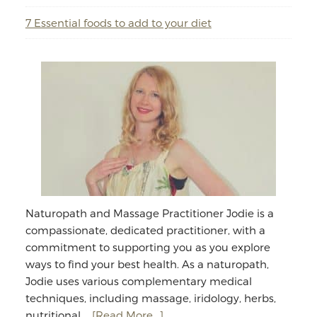
7 Essential foods to add to your diet
Naturopath and Massage Practitioner Jodie is a
compassionate, dedicated practitioner, with a
commitment to supporting you as you explore
ways to find your best health. As a naturopath,
Jodie uses various complementary medical
techniques, including massage, iridology, herbs,
about
nutritional …
[Read More...]