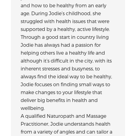
and how to be healthy from an early
age. During Jodie’s childhood, she
struggled with health issues that were
supported by a healthy, active lifestyle.
Through a good start in country living
Jodie has always had a passion for
helping others live a healthy life and
although it’s difficult in the city, with its
inherent stresses and busyness, to
always find the ideal way to be healthy,
Jodie focuses on finding small ways to
make changes to your lifestyle that
deliver big benefits in health and
wellbeing.
A qualified Naturopath and Massage
Practitioner, Jodie understands health
from a variety of angles and can tailor a