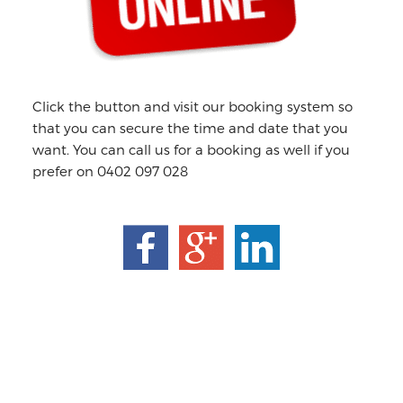
Click the button and visit our booking system so
that you can secure the time and date that you
want. You can call us for a booking as well if you
prefer on 0402 097 028