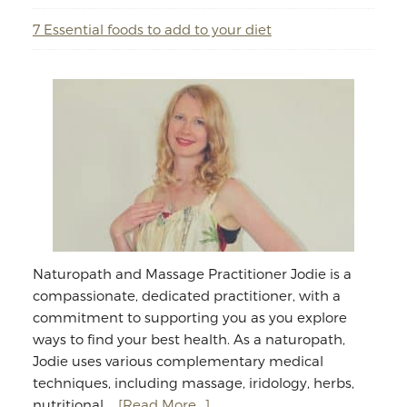
7 Essential foods to add to your diet
Naturopath and Massage Practitioner Jodie is a
compassionate, dedicated practitioner, with a
commitment to supporting you as you explore
ways to find your best health. As a naturopath,
Jodie uses various complementary medical
techniques, including massage, iridology, herbs,
about
nutritional …
[Read More...]