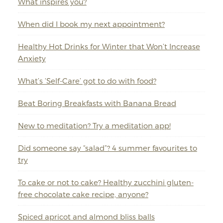
What inspires you?
When did I book my next appointment?
Healthy Hot Drinks for Winter that Won’t Increase
Anxiety
What’s ‘Self-Care’ got to do with food?
Beat Boring Breakfasts with Banana Bread
New to meditation? Try a meditation app!
Did someone say “salad”? 4 summer favourites to
try
To cake or not to cake? Healthy zucchini gluten-
free chocolate cake recipe, anyone?
Spiced apricot and almond bliss balls