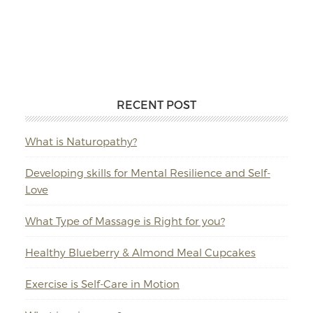
RECENT POST
What is Naturopathy?
Developing skills for Mental Resilience and Self-
Love
What Type of Massage is Right for you?
Healthy Blueberry & Almond Meal Cupcakes
Exercise is Self-Care in Motion