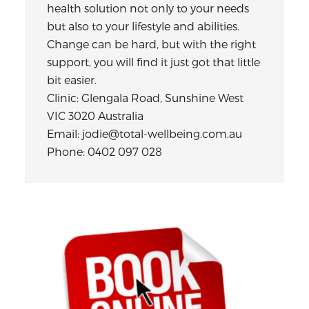
health solution not only to your needs
but also to your lifestyle and abilities.
Change can be hard, but with the right
support, you will find it just got that little
bit easier.
Clinic: Glengala Road, Sunshine West
VIC 3020 Australia
Email: jodie@total-wellbeing.com.au
Phone: 0402 097 028
Primary
Sidebar