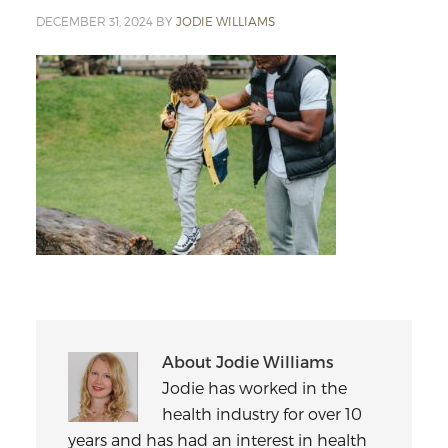
DECEMBER 31, 2024
BY
JODIE WILLIAMS
About
Jodie Williams
Jodie has worked in the
health industry for over 10
years and has had an interest in health