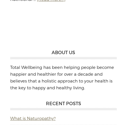
Jodie
Williams:
Massage
&
Naturopathy
Footer
ABOUT US
Total Wellbeing has been helping people become
happier and healthier for over a decade and
believes that a holistic approach to your health is
the key to happy and healthy living.
RECENT POSTS
What is Naturopathy?