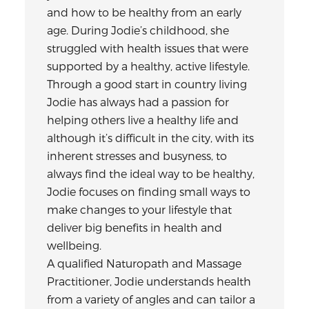
and how to be healthy from an early
age. During Jodie’s childhood, she
struggled with health issues that were
supported by a healthy, active lifestyle.
Through a good start in country living
Jodie has always had a passion for
helping others live a healthy life and
although it’s difficult in the city, with its
inherent stresses and busyness, to
always find the ideal way to be healthy,
Jodie focuses on finding small ways to
make changes to your lifestyle that
deliver big benefits in health and
wellbeing.
A qualified Naturopath and Massage
Practitioner, Jodie understands health
from a variety of angles and can tailor a