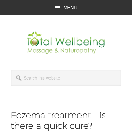
Skip
Skip
Skip
MENU
to
to
to
main
primary
footer
content
sidebar
Search
this
website
Eczema treatment – is
there a quick cure?