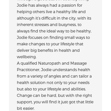
Jodie has always had a passion for
helping others live a healthy life and
although it’s difficult in the city, with its
inherent stresses and busyness, to
always find the ideal way to be healthy,
Jodie focuses on finding small ways to
make changes to your lifestyle that
deliver big benefits in health and
wellbeing.
A qualified Naturopath and Massage
Practitioner, Jodie understands health
from a variety of angles and can tailor a
health solution not only to your needs
but also to your lifestyle and abilities.
Change can be hard, but with the right
support, you will find it just got that little
bit easier.