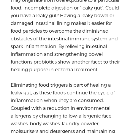
food, incomplete digestion or “leaky gut”. Could
you have a leaky gut? Having a leaky bowel or
damaged intestinal lining makes it easier for
food particles to overcome the diminished
obstacles of the intestinal immune system and
spark inflammation. By relieving intestinal
inflammation and strengthening bowel
functions probiotics show another facet to their
healing purpose in eczema treatment.
Eliminating food triggers is part of healing a
leaky gut, as these foods continue the cycle of
inflammation when they are consumed.
Coupled with a reduction in environmental
allergens by changing to low-allergenic face
washes, body washes, laundry powder,
moisturisers and detergents and maintaining