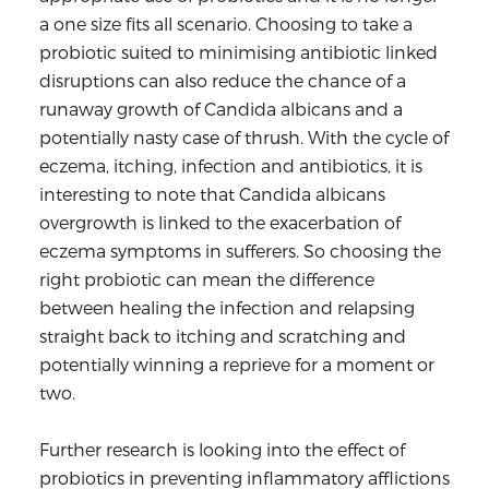
a one size fits all scenario. Choosing to take a
probiotic suited to minimising antibiotic linked
disruptions can also reduce the chance of a
runaway growth of Candida albicans and a
potentially nasty case of thrush. With the cycle of
eczema, itching, infection and antibiotics, it is
interesting to note that Candida albicans
overgrowth is linked to the exacerbation of
eczema symptoms in sufferers. So choosing the
right probiotic can mean the difference
between healing the infection and relapsing
straight back to itching and scratching and
potentially winning a reprieve for a moment or
two.
Further research is looking into the effect of
probiotics in preventing inflammatory afflictions