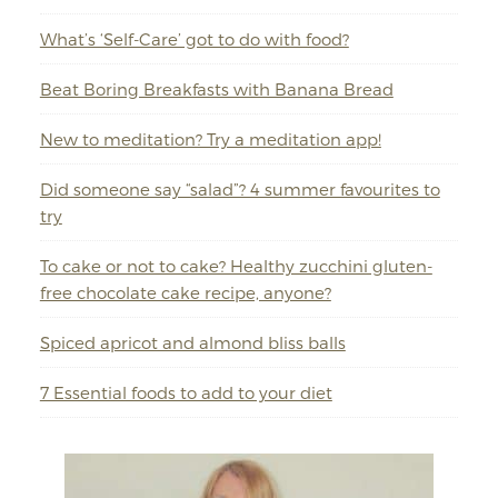
What’s ‘Self-Care’ got to do with food?
Beat Boring Breakfasts with Banana Bread
New to meditation? Try a meditation app!
Did someone say “salad”? 4 summer favourites to
try
To cake or not to cake? Healthy zucchini gluten-
free chocolate cake recipe, anyone?
Spiced apricot and almond bliss balls
7 Essential foods to add to your diet