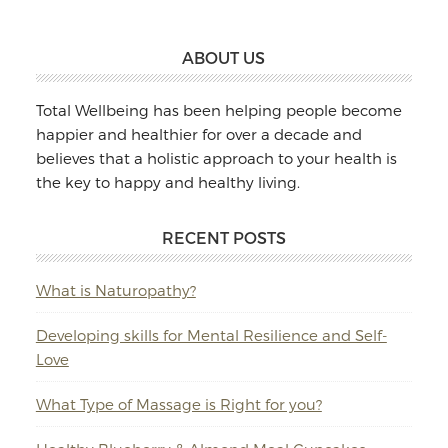
Footer
ABOUT US
Total Wellbeing has been helping people become
happier and healthier for over a decade and
believes that a holistic approach to your health is
the key to happy and healthy living.
RECENT POSTS
What is Naturopathy?
Developing skills for Mental Resilience and Self-
Love
What Type of Massage is Right for you?