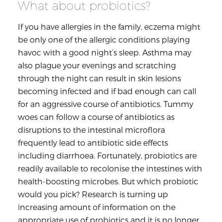
What about probiotics?
If you have allergies in the family, eczema might
be only one of the allergic conditions playing
havoc with a good night’s sleep. Asthma may
also plague your evenings and scratching
through the night can result in skin lesions
becoming infected and if bad enough can call
for an aggressive course of antibiotics. Tummy
woes can follow a course of antibiotics as
disruptions to the intestinal microflora
frequently lead to antibiotic side effects
including diarrhoea. Fortunately, probiotics are
readily available to recolonise the intestines with
health-boosting microbes. But which probiotic
would you pick? Research is turning up
increasing amount of information on the
appropriate use of probiotics and it is no longer