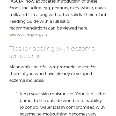
(ASCIA) now advocates introducing of these
foods, including egg, peanuts, nuts, wheat, cow’s
milk and fish along with other solids. Their Infant
Feeding Guide with a full list of
recommendations can be viewed here:
www.allergy.org.au
Tips for dealing with eczema
symptoms
Meanwhile, helpful symptomatic advice for
those of you who have already developed
eczema includes:
Keep your skin moisturised. Your skin is the
barrier to the outside world and its ability
to control water loss in compromised with
eczema, so moisturising becomes very