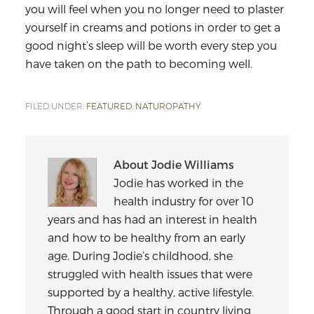
you will feel when you no longer need to plaster
yourself in creams and potions in order to get a
good night’s sleep will be worth every step you
have taken on the path to becoming well.
FILED UNDER:
FEATURED
,
NATUROPATHY
About
Jodie Williams
Jodie has worked in the
health industry for over 10
years and has had an interest in health
and how to be healthy from an early
age. During Jodie’s childhood, she
struggled with health issues that were
supported by a healthy, active lifestyle.
Through a good start in country living