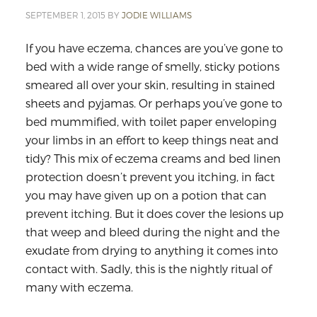
SEPTEMBER 1, 2015
BY
JODIE WILLIAMS
If you have eczema, chances are you’ve gone to
bed with a wide range of smelly, sticky potions
smeared all over your skin, resulting in stained
sheets and pyjamas. Or perhaps you’ve gone to
bed mummified, with toilet paper enveloping
your limbs in an effort to keep things neat and
tidy? This mix of eczema creams and bed linen
protection doesn’t prevent you itching, in fact
you may have given up on a potion that can
prevent itching. But it does cover the lesions up
that weep and bleed during the night and the
exudate from drying to anything it comes into
contact with. Sadly, this is the nightly ritual of
many with eczema.