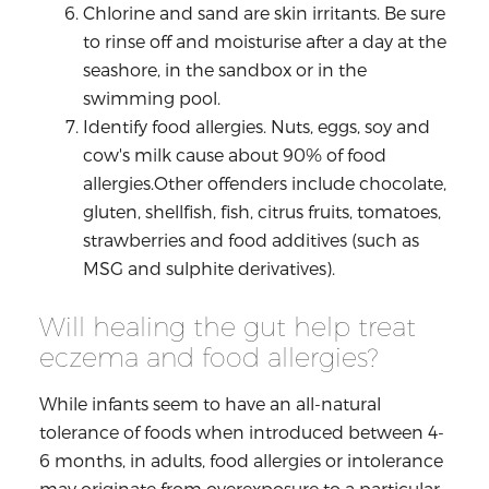
Chlorine and sand are skin irritants. Be sure
to rinse off and moisturise after a day at the
seashore, in the sandbox or in the
swimming pool.
Identify food allergies. Nuts, eggs, soy and
cow's milk cause about 90% of food
allergies.Other offenders include chocolate,
gluten, shellfish, fish, citrus fruits, tomatoes,
strawberries and food additives (such as
MSG and sulphite derivatives).
Will healing the gut help treat
eczema and food allergies?
While infants seem to have an all-natural
tolerance of foods when introduced between 4-
6 months, in adults, food allergies or intolerance
may originate from overexposure to a particular