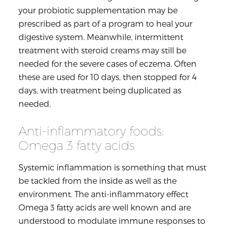
your probiotic supplementation may be
prescribed as part of a program to heal your
digestive system. Meanwhile, intermittent
treatment with steroid creams may still be
needed for the severe cases of eczema. Often
these are used for 10 days, then stopped for 4
days, with treatment being duplicated as
needed.
Anti-inflammatory foods:
Omega 3 fatty acids
Systemic inflammation is something that must
be tackled from the inside as well as the
environment. The anti-inflammatory effect
Omega 3 fatty acids are well known and are
understood to modulate immune responses to