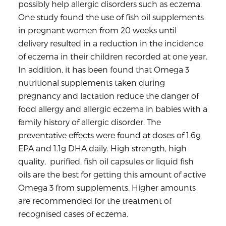
possibly help allergic disorders such as eczema.
One study found the use of fish oil supplements
in pregnant women from 20 weeks until
delivery resulted in a reduction in the incidence
of eczema in their children recorded at one year.
In addition, it has been found that Omega 3
nutritional supplements taken during
pregnancy and lactation reduce the danger of
food allergy and allergic eczema in babies with a
family history of allergic disorder. The
preventative effects were found at doses of 1.6g
EPA and 1.1g DHA daily. High strength, high
quality, purified, fish oil capsules or liquid fish
oils are the best for getting this amount of active
Omega 3 from supplements. Higher amounts
are recommended for the treatment of
recognised cases of eczema.