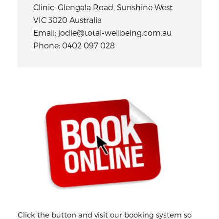
Clinic: Glengala Road, Sunshine West
VIC 3020 Australia
Email: jodie@total-wellbeing.com.au
Phone: 0402 097 028
Primary
Sidebar
Click the button and visit our booking system so