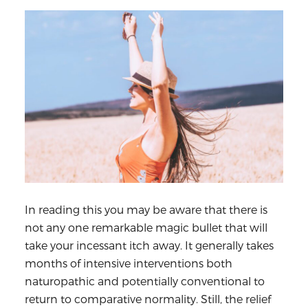
In reading this you may be aware that there is
not any one remarkable magic bullet that will
take your incessant itch away. It generally takes
months of intensive interventions both
naturopathic and potentially conventional to
return to comparative normality. Still, the relief