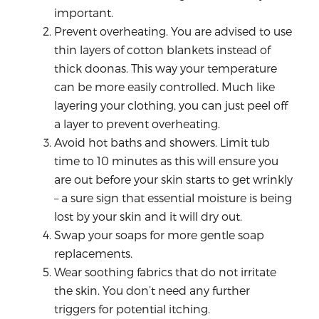
important.
Prevent overheating. You are advised to use
thin layers of cotton blankets instead of
thick doonas. This way your temperature
can be more easily controlled. Much like
layering your clothing, you can just peel off
a layer to prevent overheating.
Avoid hot baths and showers. Limit tub
time to 10 minutes as this will ensure you
are out before your skin starts to get wrinkly
– a sure sign that essential moisture is being
lost by your skin and it will dry out.
Swap your soaps for more gentle soap
replacements.
Wear soothing fabrics that do not irritate
the skin. You don’t need any further
triggers for potential itching.