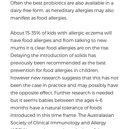
Often the best probiotics are also available in a
dairy-free form, as hereditary allergies may also
manifest as food allergies.
About 15-35% of kids with allergic eczema will
have food allergies and from talking to new
mums it is clear food allergies are on the rise.
Delaying the introduction of solids has
previously been recommended as the best
prevention for food allergies in children,
however new research suggests that this has not
been the case in practice and may possibly have
the opposite effect. Further research is needed
but it seems babies between the ages 4-6
months have a natural tolerance of foods
introduced in this time frame. The Australasian
Society of Clinical Immunology and Allergy