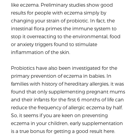
like eczema. Preliminary studies show good
results for people with eczema simply by
changing your strain of probiotic. In fact, the
intestinal flora primes the immune system to
stop it overreacting to the environmental, food
or anxiety triggers found to stimulate
inflammation of the skin.
Probiotics have also been investigated for the
primary prevention of eczema in babies. In
families with history of hereditary allergies, it was
found that only supplementing pregnant mums
and their infants for the first 6 months of life can
reduce the frequency of allergic eczema by half.
So, it seems if you are keen on preventing
eczema in your children, early supplementation
is a true bonus for getting a good result here.