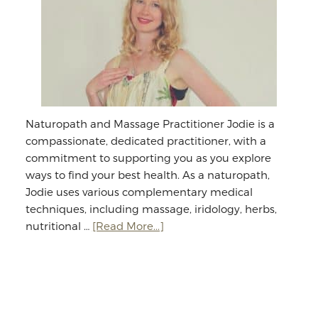
Naturopath and Massage Practitioner Jodie is a
compassionate, dedicated practitioner, with a
commitment to supporting you as you explore
ways to find your best health. As a naturopath,
Jodie uses various complementary medical
techniques, including massage, iridology, herbs,
about
nutritional …
[Read More...]
Jodie
Williams:
Massage
&
Naturopathy