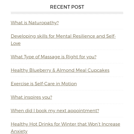
RECENT POST
What is Naturopathy?
Developing skills for Mental Resilience and Self-
Love
What Type of Massage is Right for you?
Healthy Blueberry & Almond Meal Cupcakes
Exercise is Self-Care in Motion
What inspires you?
When did I book my next appointment?
Healthy Hot Drinks for Winter that Won’t Increase
Anxiety