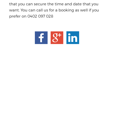
that you can secure the time and date that you
want. You can call us for a booking as well if you
prefer on 0402 097 028