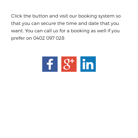
Click the button and visit our booking system so
that you can secure the time and date that you
want. You can call us for a booking as well if you
prefer on 0402 097 028