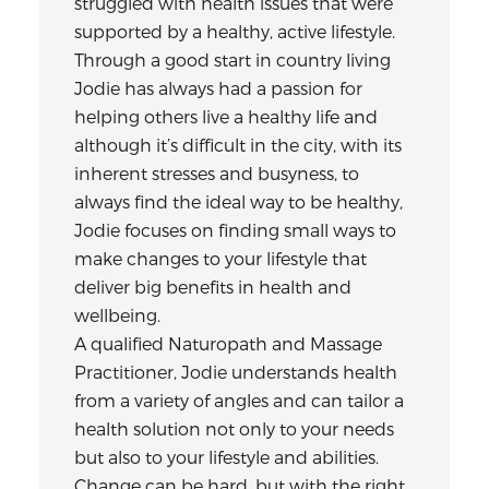
struggled with health issues that were
supported by a healthy, active lifestyle.
Through a good start in country living
Jodie has always had a passion for
helping others live a healthy life and
although it’s difficult in the city, with its
inherent stresses and busyness, to
always find the ideal way to be healthy,
Jodie focuses on finding small ways to
make changes to your lifestyle that
deliver big benefits in health and
wellbeing.
A qualified Naturopath and Massage
Practitioner, Jodie understands health
from a variety of angles and can tailor a
health solution not only to your needs
but also to your lifestyle and abilities.
Change can be hard, but with the right