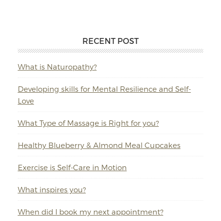
RECENT POST
What is Naturopathy?
Developing skills for Mental Resilience and Self-
Love
What Type of Massage is Right for you?
Healthy Blueberry & Almond Meal Cupcakes
Exercise is Self-Care in Motion
What inspires you?
When did I book my next appointment?