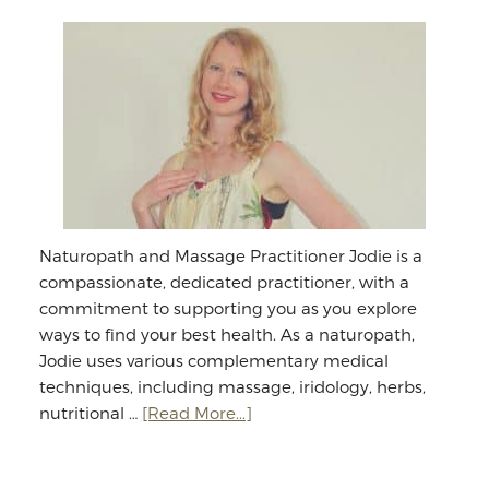
Naturopath and Massage Practitioner Jodie is a
compassionate, dedicated practitioner, with a
commitment to supporting you as you explore
ways to find your best health. As a naturopath,
Jodie uses various complementary medical
techniques, including massage, iridology, herbs,
about
nutritional …
[Read More...]
Jodie
Williams: