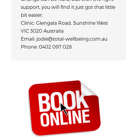
support, you will find it just got that little
bit easier.
Clinic: Glengala Road, Sunshine West
VIC 3020 Australia
Email: jodie@total-wellbeing.com.au
Phone: 0402 097 028
Primary
Sidebar