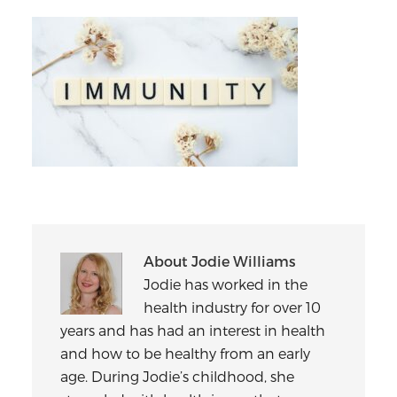
About
Jodie Williams
Jodie has worked in the
health industry for over 10
years and has had an interest in health
and how to be healthy from an early
age. During Jodie’s childhood, she