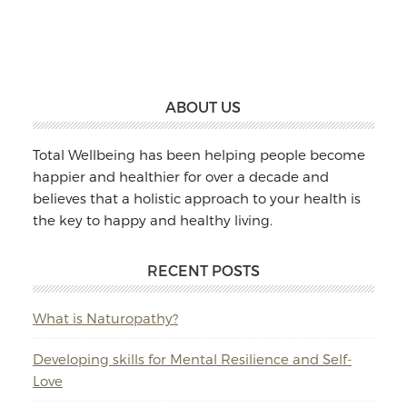
Massage
&
Naturopathy
Footer
ABOUT US
Total Wellbeing has been helping people become
happier and healthier for over a decade and
believes that a holistic approach to your health is
the key to happy and healthy living.
RECENT POSTS
What is Naturopathy?
Developing skills for Mental Resilience and Self-
Love