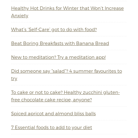
Healthy Hot Drinks for Winter that Won’t Increase
Anxiety
What’s ‘Self-Care’ got to do with food?
Beat Boring Breakfasts with Banana Bread
New to meditation? Try a meditation app!
Did someone say “salad”? 4 summer favourites to
try
To cake or not to cake? Healthy zucchini gluten-
free chocolate cake recipe, anyone?
Spiced apricot and almond bliss balls
7 Essential foods to add to your diet