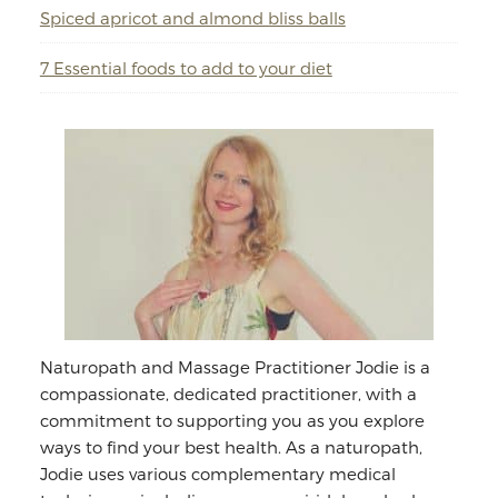
Spiced apricot and almond bliss balls
7 Essential foods to add to your diet
Naturopath and Massage Practitioner Jodie is a
compassionate, dedicated practitioner, with a
commitment to supporting you as you explore
ways to find your best health. As a naturopath,
Jodie uses various complementary medical