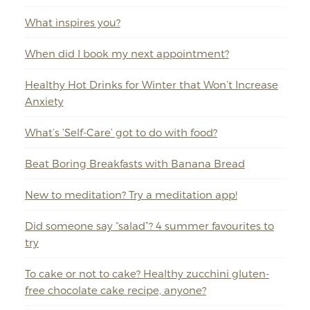
What inspires you?
When did I book my next appointment?
Healthy Hot Drinks for Winter that Won’t Increase
Anxiety
What’s ‘Self-Care’ got to do with food?
Beat Boring Breakfasts with Banana Bread
New to meditation? Try a meditation app!
Did someone say “salad”? 4 summer favourites to
try
To cake or not to cake? Healthy zucchini gluten-
free chocolate cake recipe, anyone?