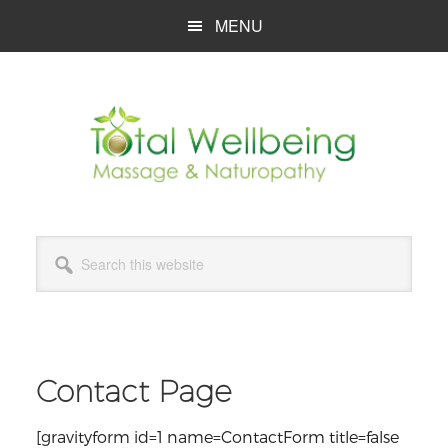
Skip
Skip
Skip
MENU
to
to
to
main
primary
footer
content
sidebar
Search
this
website
Contact Page
[gravityform id=1 name=ContactForm title=false