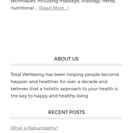
techniques, including massage, iridology, herbs,
about
nutritional …
[Read More...]
Jodie
Williams:
Massage
&
Naturopathy
Footer
ABOUT US
Total Wellbeing has been helping people become
happier and healthier for over a decade and
believes that a holistic approach to your health is
the key to happy and healthy living.
RECENT POSTS
What is Naturopathy?