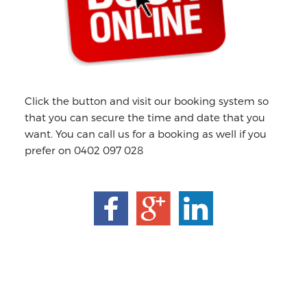
Click the button and visit our booking system so
that you can secure the time and date that you
want. You can call us for a booking as well if you
prefer on 0402 097 028