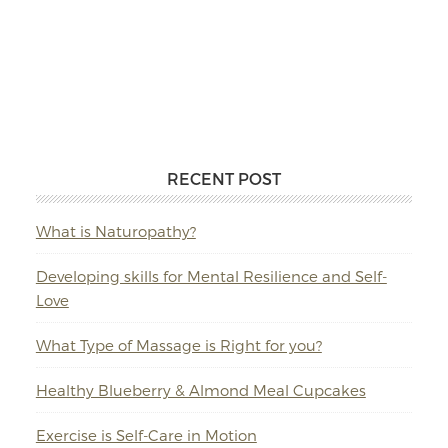
RECENT POST
What is Naturopathy?
Developing skills for Mental Resilience and Self-
Love
What Type of Massage is Right for you?
Healthy Blueberry & Almond Meal Cupcakes
Exercise is Self-Care in Motion