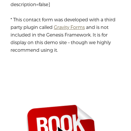
description=false]
* This contact form was developed with a third
party plugin called
Gravity Forms
and is not
included in the Genesis Framework. It is for
display on this demo site – though we highly
recommend using it.
Primary
Sidebar